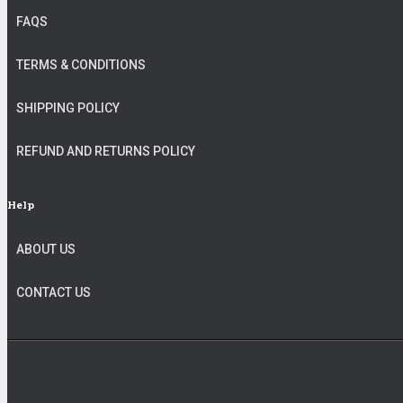
FAQS
TERMS & CONDITIONS
SHIPPING POLICY
REFUND AND RETURNS POLICY
Help
ABOUT US
CONTACT US