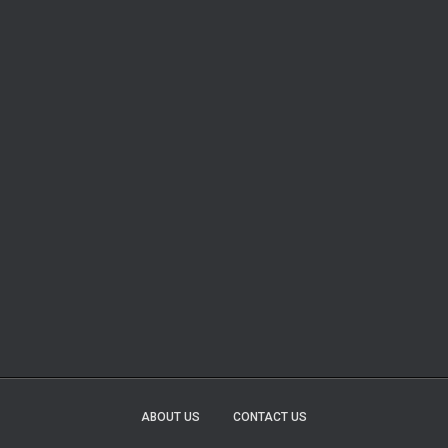
ABOUT US
CONTACT US