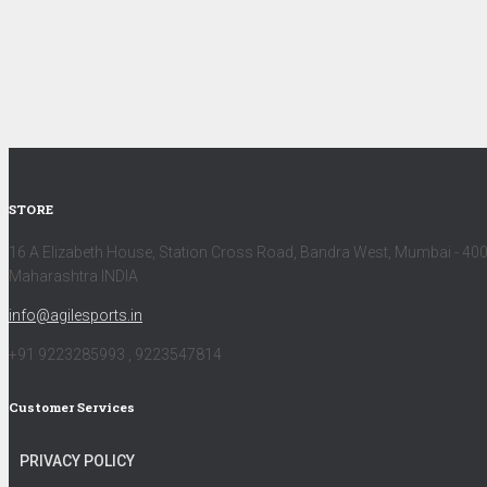
STORE
16 A Elizabeth House, Station Cross Road, Bandra West, Mumbai - 40
Maharashtra INDIA
info@agilesports.in
+91 9223285993 , 9223547814
Customer Services
PRIVACY POLICY