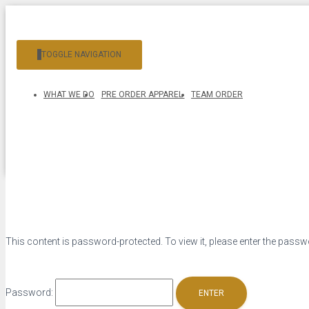
TOGGLE NAVIGATION
WHAT WE DO
PRE ORDER APPAREL
TEAM ORDER
This content is password-protected. To view it, please enter the pass
Password: