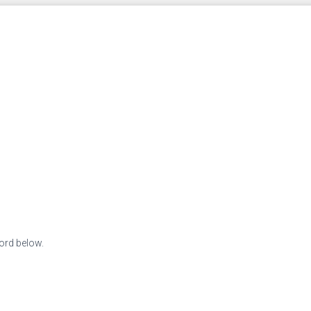
word below.