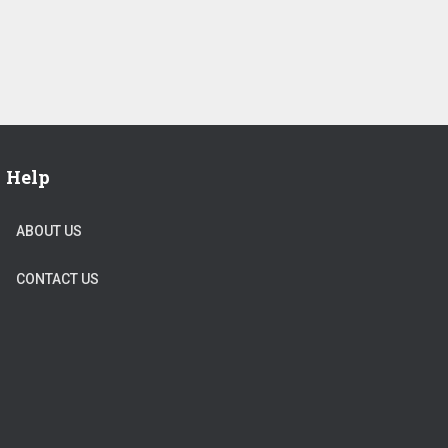
Help
ABOUT US
CONTACT US