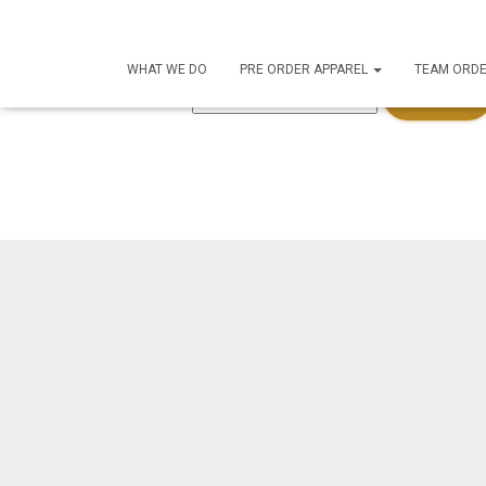
This content is password-protected. To view it, please 
WHAT WE DO
PRE ORDER APPAREL
TEAM ORD
Password: