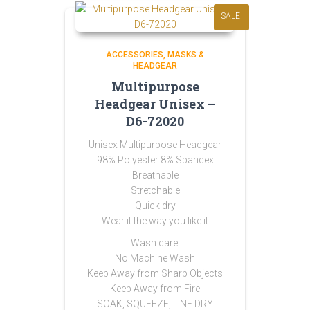
SALE!
ACCESSORIES
MASKS &
HEADGEAR
Multipurpose
Headgear Unisex –
D6-72020
Unisex Multipurpose Headgear
98% Polyester 8% Spandex
Breathable
Stretchable
Quick dry
Wear it the way you like it
Wash care:
No Machine Wash
Keep Away from Sharp Objects
Keep Away from Fire
SOAK, SQUEEZE, LINE DRY