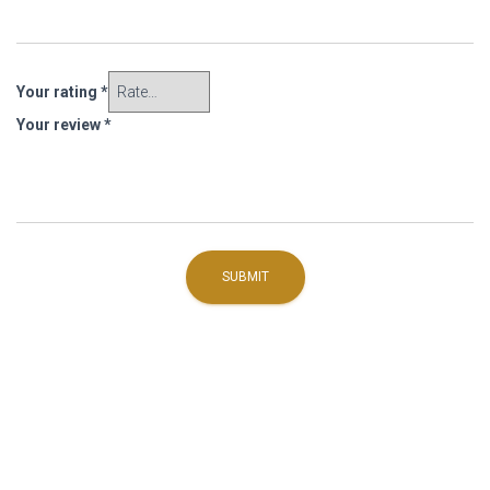
Your rating
*
Your review
*