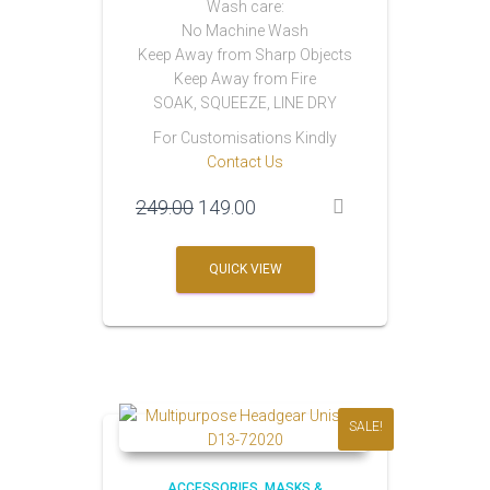
Wash care:
No Machine Wash
Keep Away from Sharp Objects
Keep Away from Fire
SOAK, SQUEEZE, LINE DRY
For Customisations Kindly
Contact Us
Original
Current
249.00
149.00
price
price
was:
is:
QUICK VIEW
₹249.00.
₹149.00.
SALE!
ACCESSORIES
MASKS &