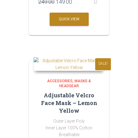
Original
Current
249.00
149.00
price
price
was:
is:
QUICK VIEW
₹249.00.
₹149.00.
SALE!
ACCESSORIES
MASKS &
HEADGEAR
Adjustable Velcro
Face Mask – Lemon
Yellow
Outer Layer Poly
Inner Layer 100% Cotton
Breathable