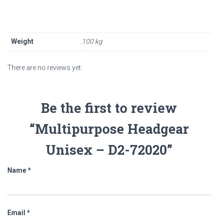
Weight
.100 kg
There are no reviews yet.
Be the first to review
“Multipurpose Headgear
Unisex – D2-72020”
Name
*
Email
*