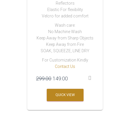
Reflectors
Elastic For flexibility
Velcro for added comfort
Wash care:
No Machine Wash
Keep Away from Sharp Objects
Keep Away from Fire
SOAK, SQUEEZE, LINE DRY
For Customization Kindly
Contact Us
Original
Current
299.00
149.00
price
price
was:
is:
QUICK VIEW
₹299.00.
₹149.00.