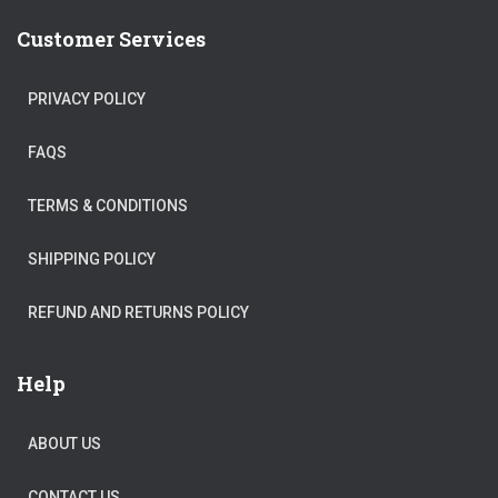
Customer Services
PRIVACY POLICY
FAQS
TERMS & CONDITIONS
SHIPPING POLICY
REFUND AND RETURNS POLICY
Help
ABOUT US
CONTACT US