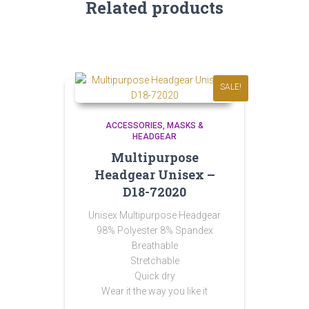
Related products
SALE!
ACCESSORIES
MASKS &
HEADGEAR
Multipurpose
Headgear Unisex –
D18-72020
Unisex Multipurpose Headgear
98% Polyester 8% Spandex
Breathable
Stretchable
Quick dry
Wear it the way you like it