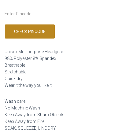
price
price
was:
is:
₹249.00.
₹149.00.
CHECK PINCODE
Unisex Multipurpose Headgear
98% Polyester 8% Spandex
Breathable
Stretchable
Quick dry
Wear it the way you like it
Wash care:
No Machine Wash
Keep Away from Sharp Objects
Keep Away from Fire
SOAK, SQUEEZE, LINE DRY