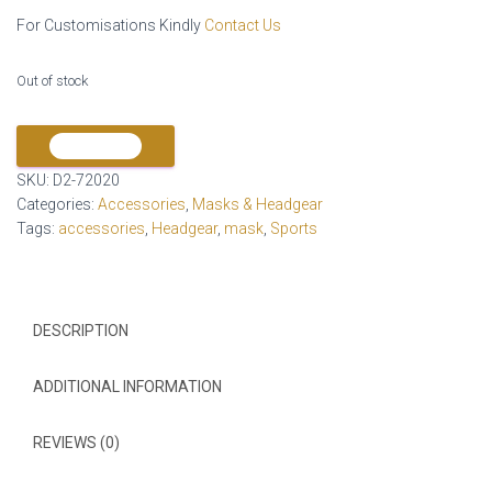
For Customisations Kindly
Contact Us
Out of stock
COMPARE
SKU:
D2-72020
Categories:
Accessories
,
Masks & Headgear
Tags:
accessories
,
Headgear
,
mask
,
Sports
DESCRIPTION
ADDITIONAL INFORMATION
REVIEWS (0)