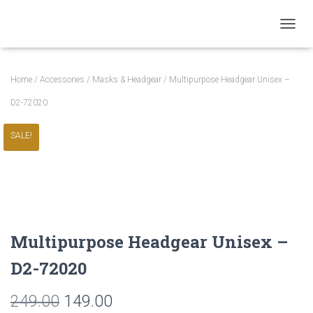
TOGGL
Home
/
Accessories
/
Masks & Headgear
/ Multipurpose Headgear Unisex –
D2-72020
SALE!
Multipurpose Headgear Unisex –
D2-72020
Original
Current
249.00
149.00