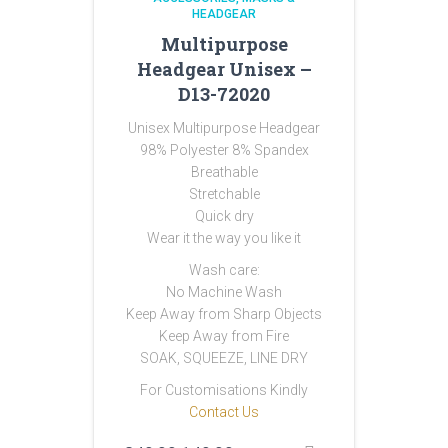
HEADGEAR
Multipurpose
Headgear Unisex –
D13-72020
Unisex Multipurpose Headgear
98% Polyester 8% Spandex
Breathable
Stretchable
Quick dry
Wear it the way you like it
Wash care:
No Machine Wash
Keep Away from Sharp Objects
Keep Away from Fire
SOAK, SQUEEZE, LINE DRY
For Customisations Kindly
Contact Us