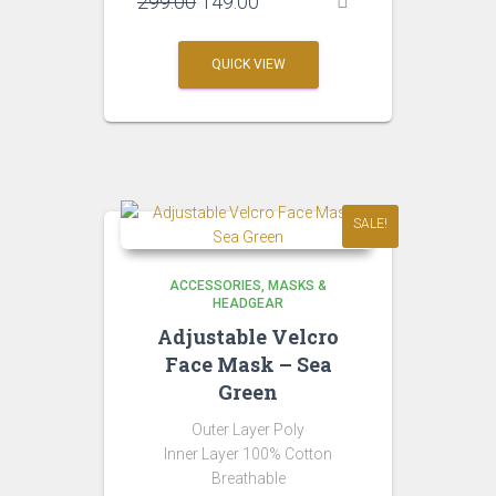
Original
Current
299.00
149.00
price
price
was:
is:
QUICK VIEW
₹299.00.
₹149.00.
SALE!
ACCESSORIES
MASKS &
HEADGEAR
Adjustable Velcro
Face Mask – Sea
Green
Outer Layer Poly
Inner Layer 100% Cotton
Breathable