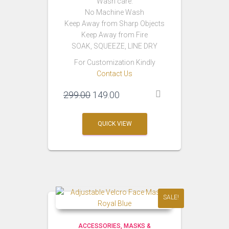
Wash care:
No Machine Wash
Keep Away from Sharp Objects
Keep Away from Fire
SOAK, SQUEEZE, LINE DRY
For Customization Kindly
Contact Us
Original
Current
299.00
149.00
price
price
was:
is:
QUICK VIEW
₹299.00.
₹149.00.
SALE!
ACCESSORIES
MASKS &