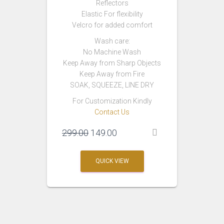
Reflectors
Elastic For flexibility
Velcro for added comfort
Wash care:
No Machine Wash
Keep Away from Sharp Objects
Keep Away from Fire
SOAK, SQUEEZE, LINE DRY
For Customization Kindly
Contact Us
Original
Current
299.00
149.00
price
price
was:
is:
QUICK VIEW
₹299.00.
₹149.00.