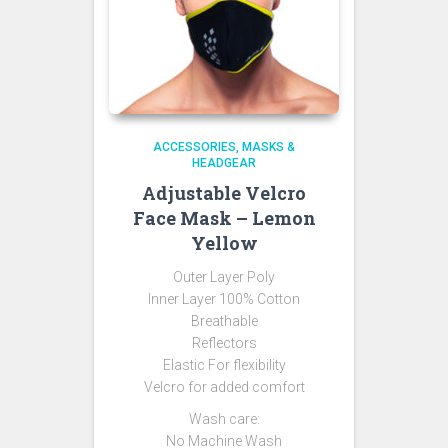
ACCESSORIES
MASKS &
HEADGEAR
Adjustable Velcro
Face Mask – Lemon
Yellow
Outer Layer Poly
Inner Layer 100% Cotton
Breathable
Reflectors
Elastic For flexibility
Velcro for added comfort
Wash care:
No Machine Wash