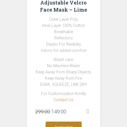
Adjustable Velcro
Face Mask – Lime
Outer Layer Poly
Inner Layer 100% Cotton
Breathable
Reflectors
Elastic For flexibility
Velcro for added comfort
Wash care:
No Machine Wash
Keep Away from Sharp Objects
Keep Away from Fire
SOAK, SQUEEZE, LINE DRY
For Customization Kindly
Contact Us
Original
Current
299.00
149.00
price
price
was:
is: