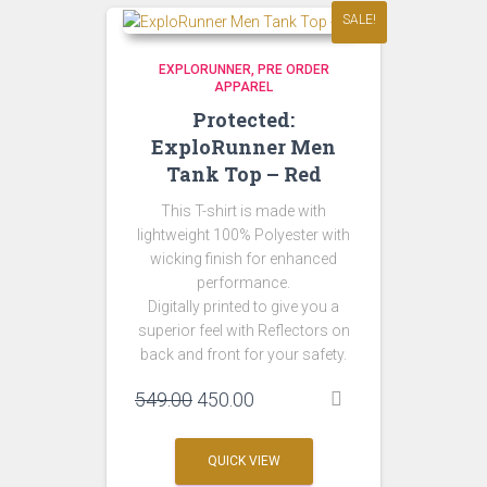
SALE!
EXPLORUNNER
PRE ORDER
APPAREL
Protected:
ExploRunner Men
Tank Top – Red
This T-shirt is made with
lightweight 100% Polyester with
wicking finish for enhanced
performance.
Digitally printed to give you a
superior feel with Reflectors on
back and front for your safety.
Original
Current
549.00
450.00
price
price
was:
is:
QUICK VIEW
₹549.00.
₹450.00.