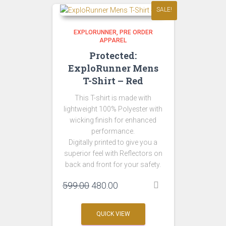
SALE!
EXPLORUNNER
PRE ORDER
APPAREL
Protected:
ExploRunner Mens
T-Shirt – Red
This T-shirt is made with
lightweight 100% Polyester with
wicking finish for enhanced
performance.
Digitally printed to give you a
superior feel with Reflectors on
back and front for your safety.
Original
Current
599.00
480.00
price
price
was:
is:
QUICK VIEW
₹599.00.
₹480.00.