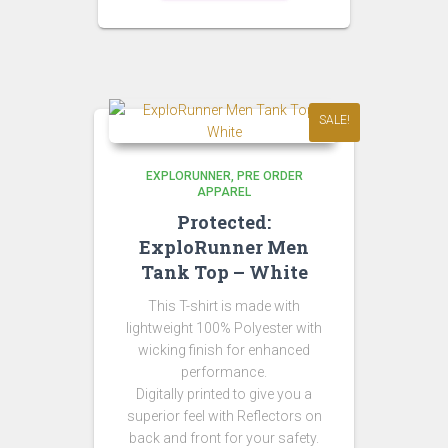
SALE!
EXPLORUNNER
PRE ORDER
APPAREL
Protected:
ExploRunner Men
Tank Top – White
This T-shirt is made with
lightweight 100% Polyester with
wicking finish for enhanced
performance.
Digitally printed to give you a
superior feel with Reflectors on
back and front for your safety.