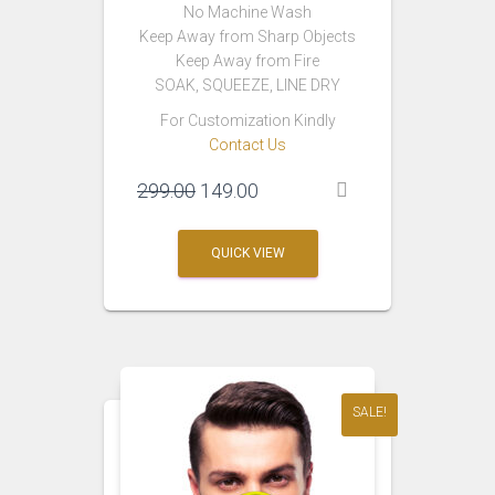
No Machine Wash
Keep Away from Sharp Objects
Keep Away from Fire
SOAK, SQUEEZE, LINE DRY
For Customization Kindly
Contact Us
Original
Current
299.00
149.00
price
price
was:
is:
QUICK VIEW
₹299.00.
₹149.00.
SALE!