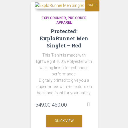
SALE!
EXPLORUNNER
PRE ORDER
APPAREL
Protected:
ExploRunner Men
Singlet – Red
This T-shirt is made with
lightweight 100% Polyester with
wicking finish for enhanced
performance.
Digitally printed to give you a
superior feel with Reflectors on
back and front for your safety.
Original
Current
549.00
450.00
price
price
was:
is:
QUICK VIEW
₹549.00.
₹450.00.