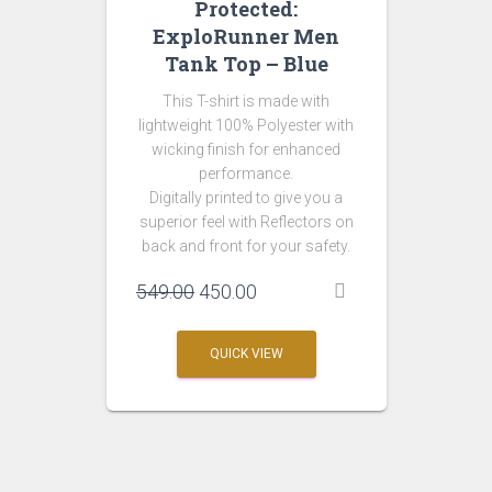
Protected:
ExploRunner Men
Tank Top – Blue
This T-shirt is made with
lightweight 100% Polyester with
wicking finish for enhanced
performance.
Digitally printed to give you a
superior feel with Reflectors on
back and front for your safety.
Original
Current
549.00
450.00
price
price
was:
is:
QUICK VIEW
₹549.00.
₹450.00.