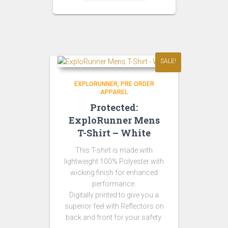
SALE!
EXPLORUNNER
PRE ORDER
APPAREL
Protected:
ExploRunner Mens
T-Shirt – White
This T-shirt is made with
lightweight 100% Polyester with
wicking finish for enhanced
performance.
Digitally printed to give you a
superior feel with Reflectors on
back and front for your safety.