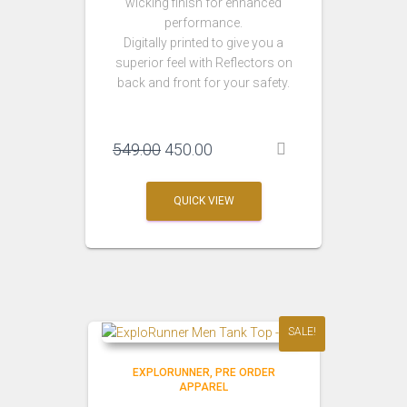
wicking finish for enhanced
performance.
Digitally printed to give you a
superior feel with Reflectors on
back and front for your safety.
Original
Current
549.00
450.00
price
price
was:
is:
QUICK VIEW
₹549.00.
₹450.00.
SALE!
EXPLORUNNER
PRE ORDER
APPAREL