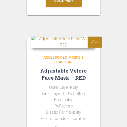
QUICK VIEW
₹299.00.
₹149.00.
SALE!
ACCESSORIES
MASKS &
HEADGEAR
Adjustable Velcro
Face Mask – RED
Outer Layer Poly
Inner Layer 100% Cotton
Breathable
Reflectors
Elastic For flexibility
Velcro for added comfort