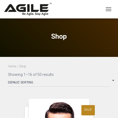
TOGGL
Shop
Home
/ Shop
Showing 1–16 of 50 results
SALE!