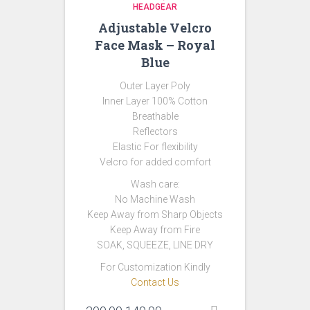
HEADGEAR
Adjustable Velcro
Face Mask – Royal
Blue
Outer Layer Poly
Inner Layer 100% Cotton
Breathable
Reflectors
Elastic For flexibility
Velcro for added comfort
Wash care:
No Machine Wash
Keep Away from Sharp Objects
Keep Away from Fire
SOAK, SQUEEZE, LINE DRY
For Customization Kindly
Contact Us