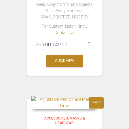
Keep Away from Sharp Objects
Keep Away from Fire
SOAK, SQUEEZE, LINE DRY
For Customization Kindly
Contact Us
Original
Current
299.00
149.00
price
price
was:
is:
QUICK VIEW
₹299.00.
₹149.00.
SALE!
ACCESSORIES
MASKS &
HEADGEAR