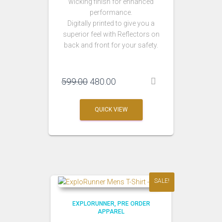
wicking finish for enhanced
performance.
Digitally printed to give you a
superior feel with Reflectors on
back and front for your safety.
Original
Current
599.00
480.00
price
price
was:
is:
QUICK VIEW
₹599.00.
₹480.00.
SALE!
EXPLORUNNER
PRE ORDER
APPAREL