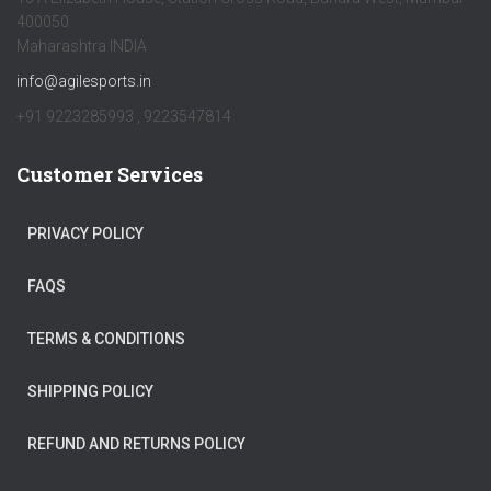
400050
Maharashtra INDIA
info@agilesports.in
+91 9223285993 , 9223547814
Customer Services
PRIVACY POLICY
FAQS
TERMS & CONDITIONS
SHIPPING POLICY
REFUND AND RETURNS POLICY