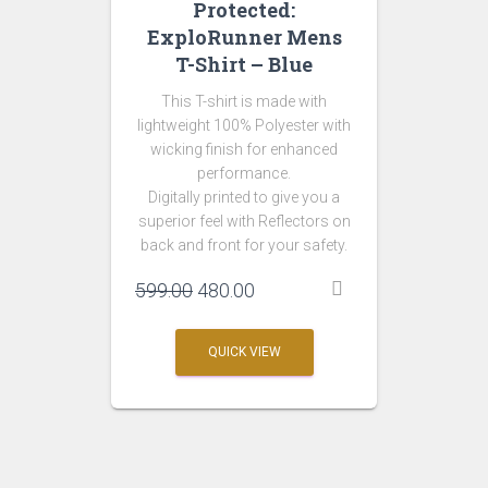
Protected:
ExploRunner Mens
T-Shirt – Blue
This T-shirt is made with
lightweight 100% Polyester with
wicking finish for enhanced
performance.
Digitally printed to give you a
superior feel with Reflectors on
back and front for your safety.
Original
Current
599.00
480.00
price
price
was:
is:
QUICK VIEW
₹599.00.
₹480.00.