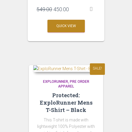
Original
Current
549.00
450.00
price
price
was:
is:
QUICK VIEW
₹549.00.
₹450.00.
SALE!
EXPLORUNNER
PRE ORDER
APPAREL
Protected:
ExploRunner Mens
T-Shirt – Black
This T-shirt is made with
lightweight 100% Polyester with