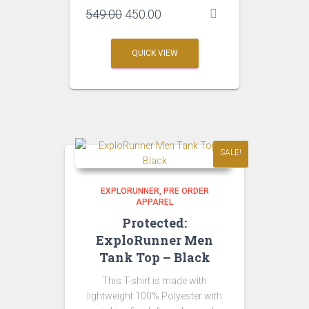
Original
Current
549.00
450.00
price
price
was:
is:
QUICK VIEW
₹549.00.
₹450.00.
SALE!
EXPLORUNNER
PRE ORDER
APPAREL
Protected:
ExploRunner Men
Tank Top – Black
This T-shirt is made with
lightweight 100% Polyester with