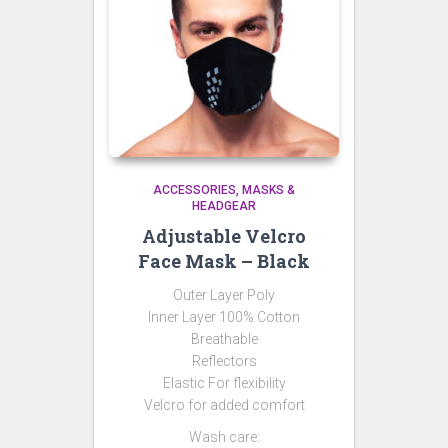
ACCESSORIES
MASKS &
HEADGEAR
Adjustable Velcro
Face Mask – Black
Outer Layer Poly
Inner Layer 100% Cotton
Breathable
Reflectors
Elastic For flexibility
Velcro for added comfort
Wash care: