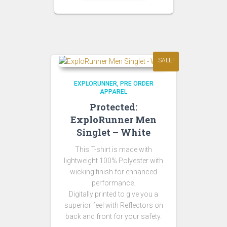
SALE!
EXPLORUNNER
PRE ORDER
APPAREL
Protected:
ExploRunner Men
Singlet – White
This T-shirt is made with
lightweight 100% Polyester with
wicking finish for enhanced
performance.
Digitally printed to give you a
superior feel with Reflectors on
back and front for your safety.